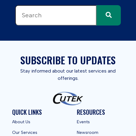
This is a search field with an auto-suggest feature attached.
There are no suggestions because the search field 
SUBSCRIBE TO UPDATES
Stay informed about our latest services and
offerings.
QUICK LINKS
RESOURCES
About Us
Events
Our Services
Newsroom