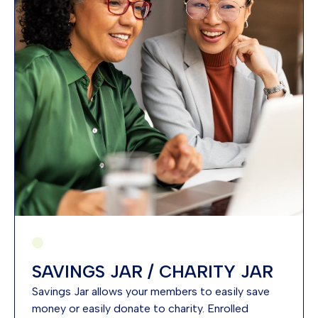
SAVINGS JAR / CHARITY JAR
Savings Jar allows your members to easily save
money or easily donate to charity. Enrolled