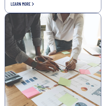
LEARN MORE