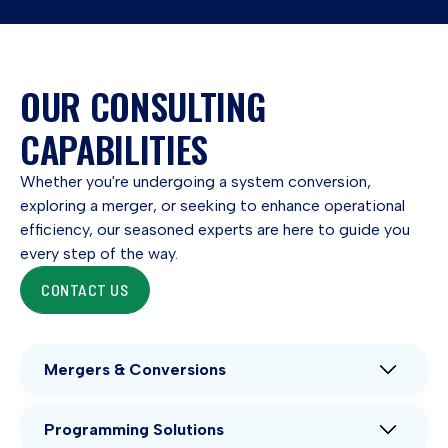
OUR CONSULTING
CAPABILITIES
Whether you're undergoing a system conversion,
exploring a merger, or seeking to enhance operational
efficiency, our seasoned experts are here to guide you
every step of the way.
CONTACT US
Mergers & Conversions
Even if your credit union has an aggressive merger
Programming Solutions
strategy, mergers are not an everyday occurrence.