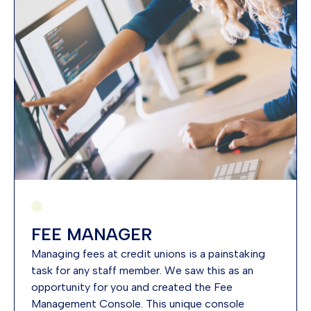
FEE MANAGER
Managing fees at credit unions is a painstaking
task for any staff member. We saw this as an
opportunity for you and created the Fee
Management Console. This unique console