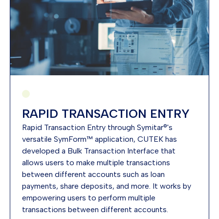
RAPID TRANSACTION ENTRY
​Rapid Transaction Entry through Symitar®'s
versatile SymForm™ application, CUTEK has
developed a Bulk Transaction Interface that
allows users to make multiple transactions
between different accounts such as loan
payments, share deposits, and more. It works by
empowering users to perform multiple
transactions between different accounts.