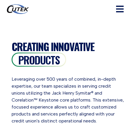
Open ma
CREATING INNOVATIVE
PRODUCTS
Leveraging over 500 years of combined, in-depth
expertise, our team specializes in serving credit
unions utilizing the Jack Henry Symitar® and
Corelation™ Keystone core platforms. This extensive,
focused experience allows us to craft customized
products and services perfectly aligned with your
credit union's distinct operational needs.