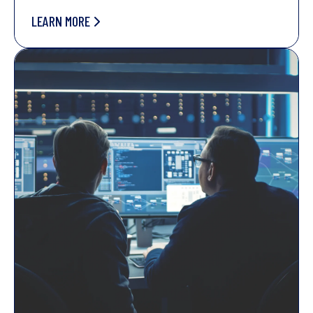
LEARN MORE