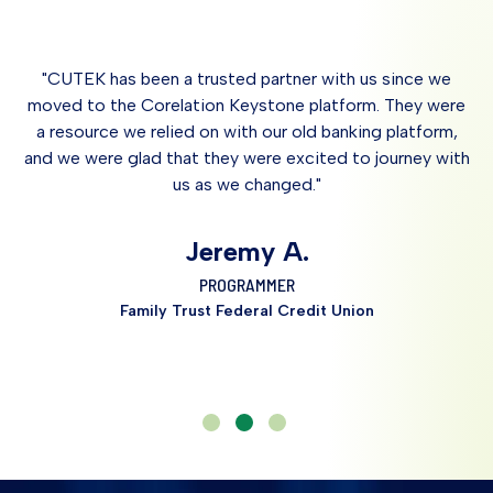
Cards, Loan Origination Systems, Rewards,
PowerFrame Docs™
Landscape
Core Solutions)
PowerOn® Programming
Review/Develop Credit Union Vision and
ARCU™
Goals
m
"CUTEK has been a trusted partner with us since we
SymXchange™
Identify Productivity Enhancements
s.
moved to the Corelation Keystone platform. They were
KeyBridge API
ite
a resource we relied on with our old banking platform,
Bespoke Training
and we were glad that they were excited to journey with
us as we changed."
Sy
Jeremy A.
PROGRAMMER
Family Trust Federal Credit Union