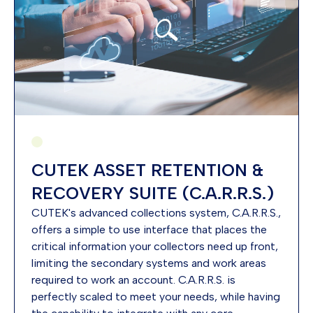
CUTEK ASSET RETENTION &
RECOVERY SUITE (C.A.R.R.S.)
CUTEK's advanced collections system, C.A.R.R.S.,
offers a simple to use interface that places the
critical information your collectors need up front,
limiting the secondary systems and work areas
required to work an account. C.A.R.R.S. is
perfectly scaled to meet your needs, while having