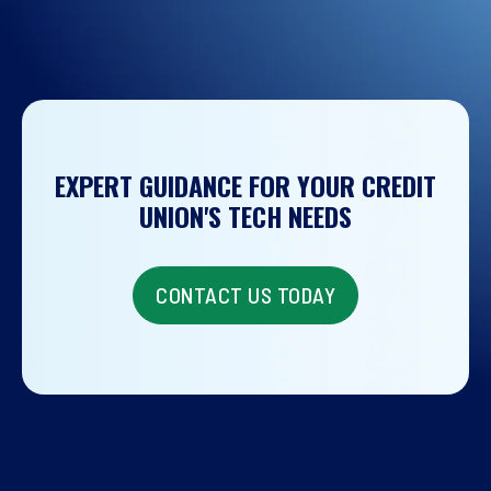
EXPERT GUIDANCE FOR YOUR CREDIT
UNION'S TECH NEEDS
CONTACT US TODAY