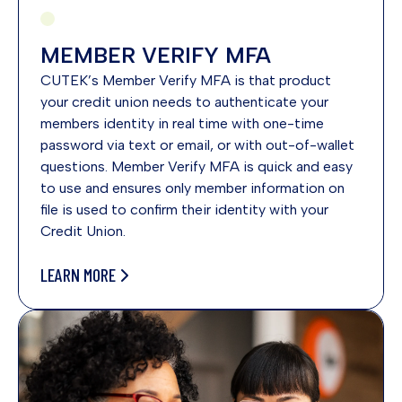
MEMBER VERIFY MFA
CUTEK’s Member Verify MFA is that product
your credit union needs to authenticate your
members identity in real time with one-time
password via text or email, or with out-of-wallet
questions. Member Verify MFA is quick and easy
to use and ensures only member information on
file is used to confirm their identity with your
Credit Union.
LEARN MORE