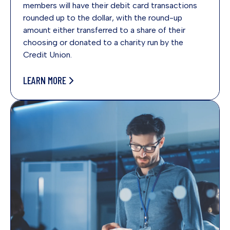
members will have their debit card transactions
rounded up to the dollar, with the round-up
amount either transferred to a share of their
choosing or donated to a charity run by the
Credit Union.
LEARN MORE