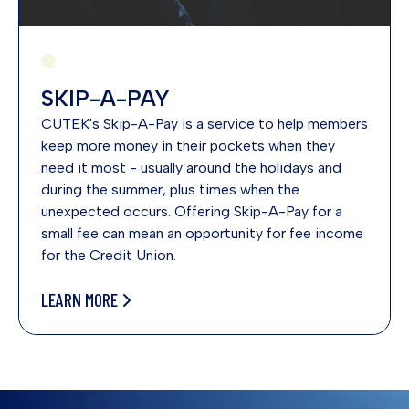
SKIP-A-PAY
CUTEK's Skip-A-Pay is a service to help members
keep more money in their pockets when they
need it most - usually around the holidays and
during the summer, plus times when the
unexpected occurs. Offering Skip-A-Pay for a
small fee can mean an opportunity for fee income
for the Credit Union.
LEARN MORE