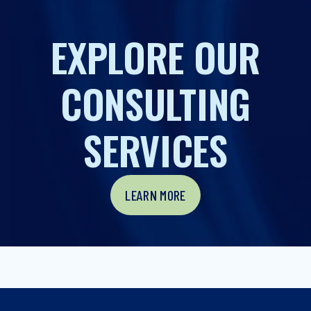
EXPLORE OUR
CONSULTING
SERVICES
LEARN MORE