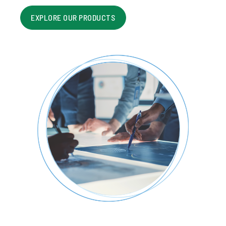
EXPLORE OUR PRODUCTS