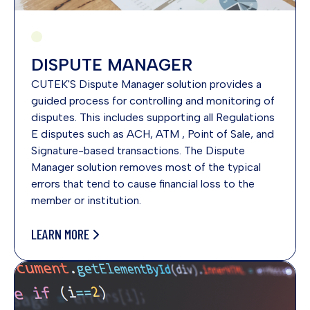
DISPUTE MANAGER
CUTEK'S Dispute Manager solution provides a
guided process for controlling and monitoring of
disputes. This includes supporting all Regulations
E disputes such as ACH, ATM , Point of Sale, and
Signature-based transactions. The Dispute
Manager solution removes most of the typical
errors that tend to cause financial loss to the
member or institution.
LEARN MORE