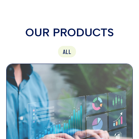
OUR PRODUCTS
ALL