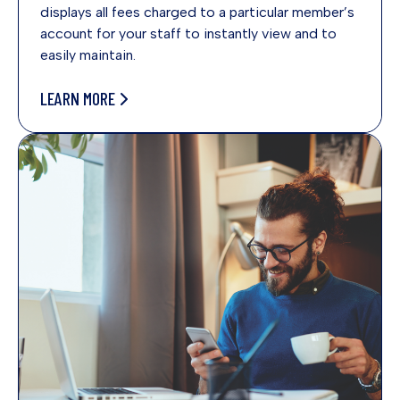
displays all fees charged to a particular member’s
account for your staff to instantly view and to
easily maintain.
LEARN MORE