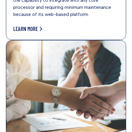
the capability to integrate with any core
processor and requiring minimum maintenance
because of its web-based platform.
LEARN MORE