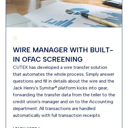
WIRE MANAGER WITH BUILT-
IN OFAC SCREENING
CUTEK has developed a wire transfer solution
that automates the whole process. Simply answer
questions and fill in details about the wire and the
Jack Henry's Symitar® platform kicks into gear,
forwarding the transfer data from the teller to the
credit union's manager and on to the Accounting
department. All transactions are handled
automatically with full transaction receipts.