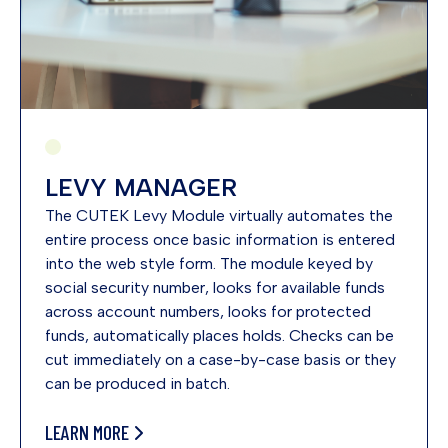
LEVY MANAGER
The CUTEK Levy Module virtually automates the
entire process once basic information is entered
into the web style form. The module keyed by
social security number, looks for available funds
across account numbers, looks for protected
funds, automatically places holds. Checks can be
cut immediately on a case-by-case basis or they
can be produced in batch.
LEARN MORE