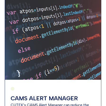
CAMS ALERT MANAGER
CUTEK’s CAMS Alert Manager can reduce the