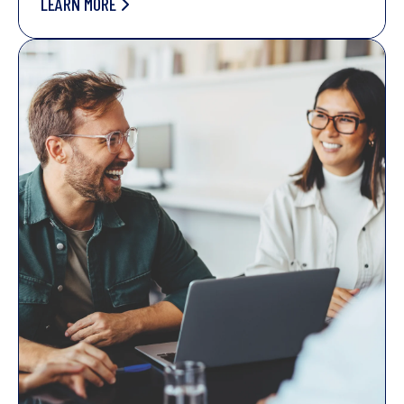
LEARN MORE