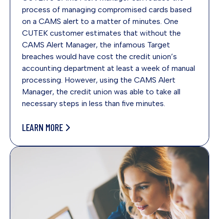
process of managing compromised cards based
on a CAMS alert to a matter of minutes. One
CUTEK customer estimates that without the
CAMS Alert Manager, the infamous Target
breaches would have cost the credit union’s
accounting department at least a week of manual
processing. However, using the CAMS Alert
Manager, the credit union was able to take all
necessary steps in less than five minutes.
LEARN MORE