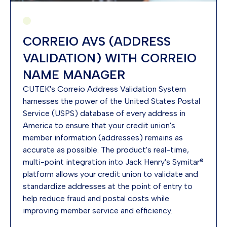
CORREIO AVS (ADDRESS
VALIDATION) WITH CORREIO
NAME MANAGER
CUTEK's Correio Address Validation System
harnesses the power of the United States Postal
Service (USPS) database of every address in
America to ensure that your credit union's
member information (addresses) remains as
accurate as possible. The product's real-time,
multi-point integration into Jack Henry's Symitar®
platform allows your credit union to validate and
standardize addresses at the point of entry to
help reduce fraud and postal costs while
improving member service and efficiency.