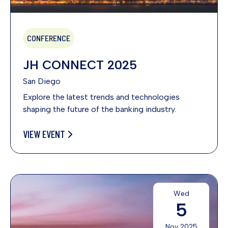
CONFERENCE
JH CONNECT 2025
San Diego
Explore the latest trends and technologies
shaping the future of the banking industry.
VIEW EVENT
Wed
5
Nov 2025