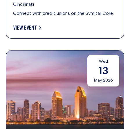
Cincinnati
Connect with credit unions on the Symitar Core.
VIEW EVENT
Wed
13
May 2026