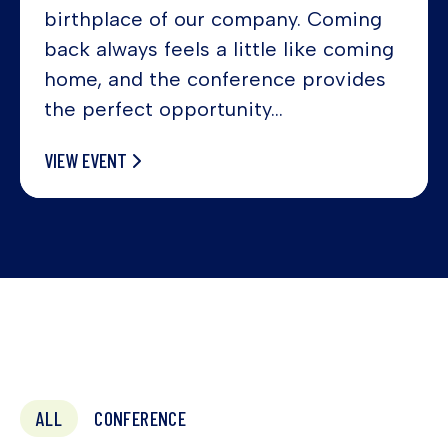
birthplace of our company. Coming
back always feels a little like coming
home, and the conference provides
the perfect opportunity...
VIEW EVENT
ALL
CONFERENCE