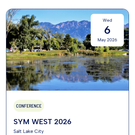
Wed
6
May 2026
CONFERENCE
SYM WEST 2026
Salt Lake City