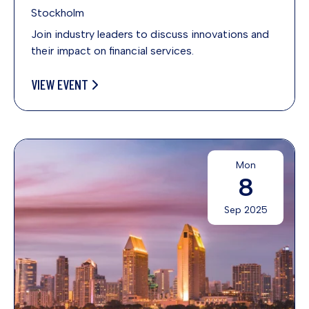
Stockholm
Join industry leaders to discuss innovations and
their impact on financial services.
VIEW EVENT
Mon
8
Sep 2025