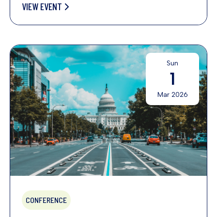
VIEW EVENT
Sun
1
Mar 2026
CONFERENCE