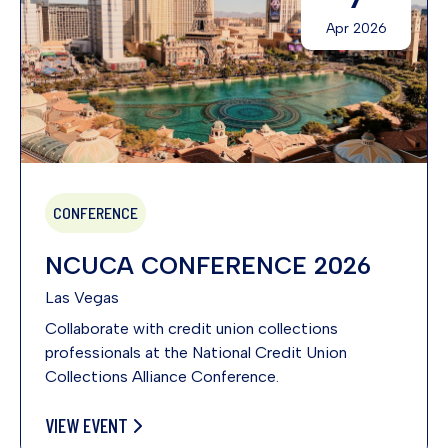
Apr 2026
CONFERENCE
NCUCA CONFERENCE 2026
Las Vegas
Collaborate with credit union collections
professionals at the National Credit Union
Collections Alliance Conference.
VIEW EVENT