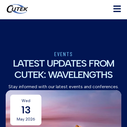
Open ma
EVENTS
LATEST UPDATES FROM
CUTEK: WAVELENGTHS
Stay informed with our latest events and conferences.
Wed
13
May 2026