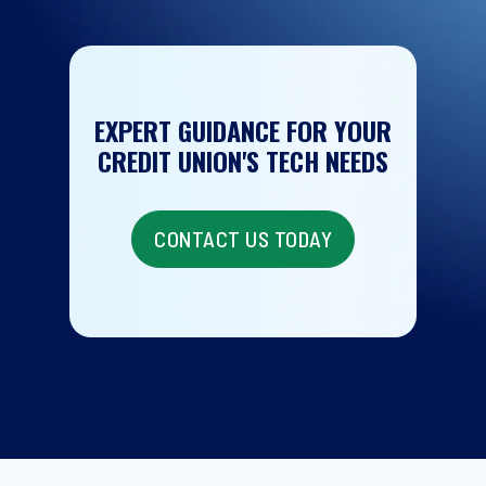
EXPERT GUIDANCE FOR YOUR
CREDIT UNION'S TECH NEEDS
CONTACT US TODAY