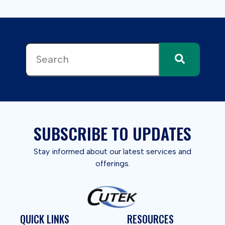
This is a search field with an auto-suggest feature attached.
There are no suggestions because the search field 
SUBSCRIBE TO UPDATES
Stay informed about our latest services and
offerings.
QUICK LINKS
RESOURCES