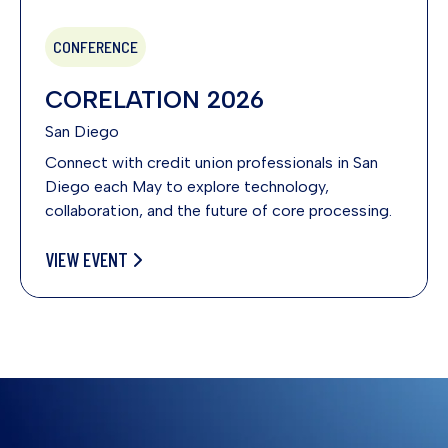
CONFERENCE
CORELATION 2026
San Diego
Connect with credit union professionals in San
Diego each May to explore technology,
collaboration, and the future of core processing.
VIEW EVENT