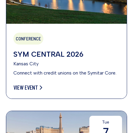
CONFERENCE
SYM CENTRAL 2026
Kansas City
Connect with credit unions on the Symitar Core.
VIEW EVENT
Tue
7