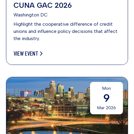
CUNA GAC 2026
Washington DC
Highlight the cooperative difference of credit
unions and influence policy decisions that affect
the industry.
VIEW EVENT
Mon
9
Mar 2026