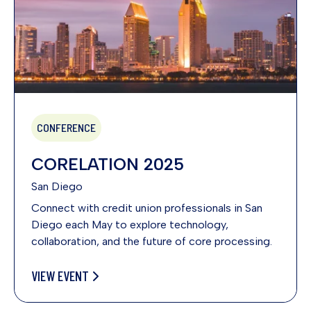
CONFERENCE
CORELATION 2025
San Diego
Connect with credit union professionals in San
Diego each May to explore technology,
collaboration, and the future of core processing.
VIEW EVENT