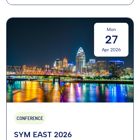
Mon
27
Apr 2026
CONFERENCE
SYM EAST 2026