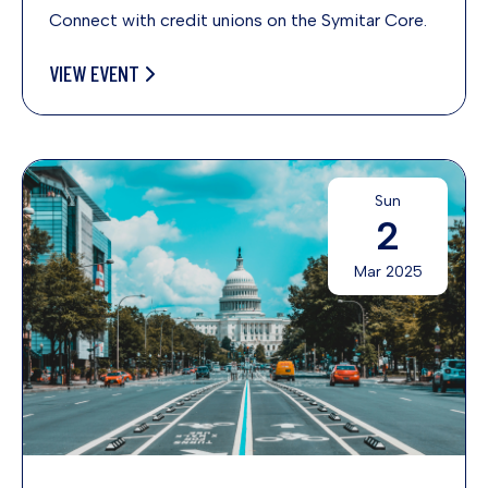
Connect with credit unions on the Symitar Core.
VIEW EVENT
Sun
2
Mar 2025