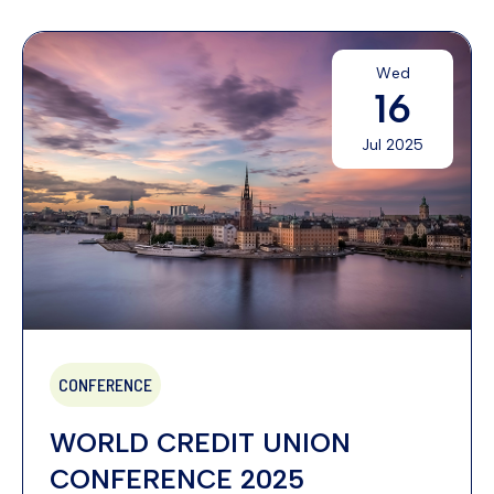
Wed
16
Jul 2025
CONFERENCE
WORLD CREDIT UNION
CONFERENCE 2025