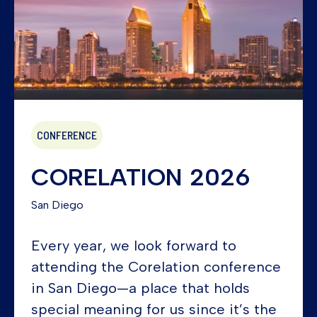
CONFERENCE
CORELATION 2026
San Diego
Every year, we look forward to
attending the Corelation conference
in San Diego—a place that holds
special meaning for us since it’s the