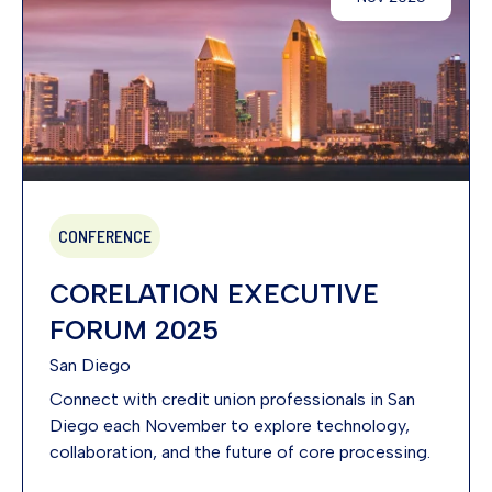
CONFERENCE
CORELATION EXECUTIVE
FORUM 2025
San Diego
Connect with credit union professionals in San
Diego each November to explore technology,
collaboration, and the future of core processing.