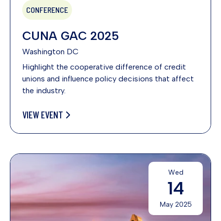
CONFERENCE
CUNA GAC 2025
Washington DC
Highlight the cooperative difference of credit
unions and influence policy decisions that affect
the industry.
VIEW EVENT
Wed
14
May 2025