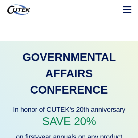
Open ma
GOVERNMENTAL
AFFAIRS
CONFERENCE
In honor of CUTEK's 20th anniversary
SAVE 20%
on first-year annuals on any
product