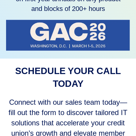
and blocks of 200+ hours
SCHEDULE YOUR CALL
TODAY
Connect with our sales team today—
fill out the form to discover tailored IT
solutions that accelerate your credit
union’s growth and elevate member