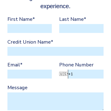
experience.
First Name
*
Last Name
*
Credit Union Name
*
Email
*
Phone Number
🇺🇸
Message