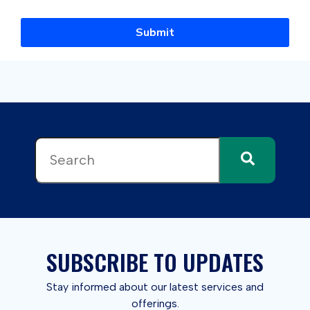
Submit
This is a search field with an auto-suggest feature attached.
There are no suggestions because the search field 
SUBSCRIBE TO UPDATES
Stay informed about our latest services and
offerings.