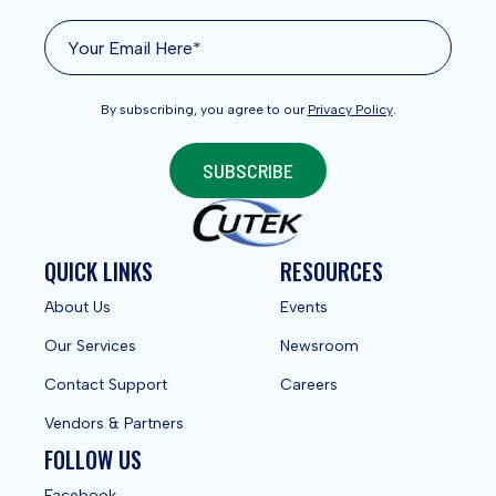
By subscribing, you agree to our
Privacy Policy
.
SUBSCRIBE
QUICK LINKS
RESOURCES
About Us
Events
Our Services
Newsroom
Contact Support
Careers
Vendors & Partners
FOLLOW US
Facebook